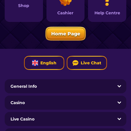
Shop
Help Centre
Cashier
Home Page
English
Live Chat
General Info
Casino
Live Casino