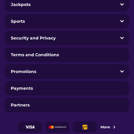
Jackpots
Sports
Security and Privacy
Terms and Conditions
Promotions
Payments
Partners
More