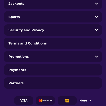
Jackpots
Sports
Security and Privacy
Terms and Conditions
Promotions
Payments
Partners
More