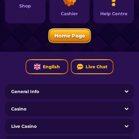
Shop
Help Centre
Cashier
Home Page
English
Live Chat
General Info
Casino
Live Casino